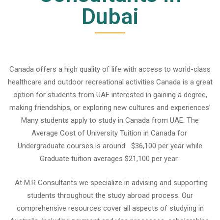
Dubai
Canada offers a high quality of life with access to world-class
healthcare and outdoor recreational activities Canada is a great
option for students from UAE interested in gaining a degree,
making friendships, or exploring new cultures and experiences’
Many students apply to
study in Canada from UAE.
The
Average Cost of University Tuition in Canada for
Undergraduate courses is around $36,100 per year while
Graduate tuition averages $21,100 per year.
At M.R Consultants we specialize in advising and supporting
students throughout the study abroad process. Our
comprehensive resources cover all aspects of studying in