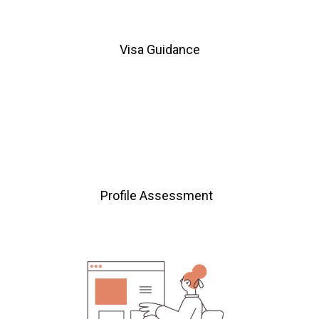
Visa Guidance
Profile Assessment