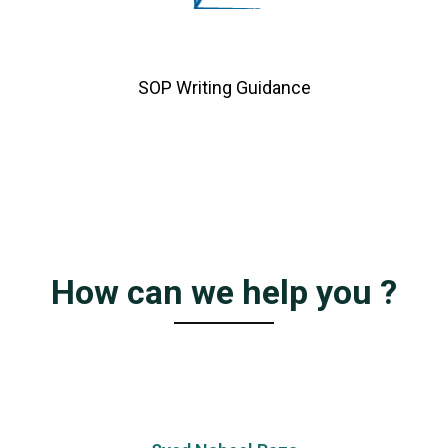
SOP Writing Guidance
How can we help you ?