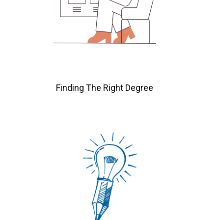
Finding The Right Degree