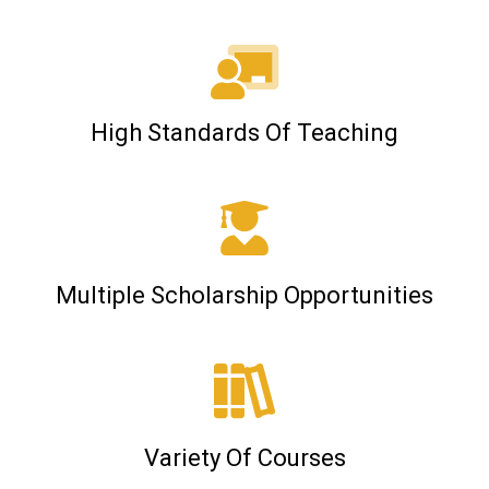
High Standards Of Teaching
Multiple Scholarship Opportunities
Variety Of Courses​