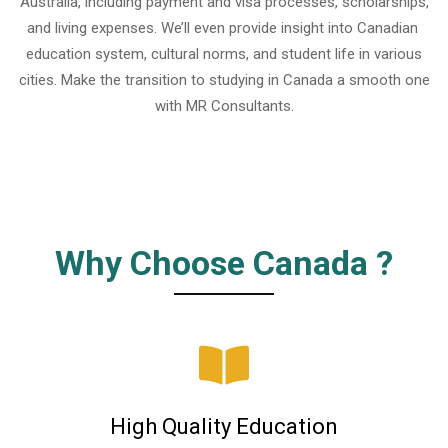
Australia, including payment and visa processes, scholarships,
and living expenses. We’ll even provide insight into Canadian
education system, cultural norms, and student life in various
cities. Make the transition to studying in Canada a smooth one
with MR Consultants.
Why Choose Canada ?
High Quality Education