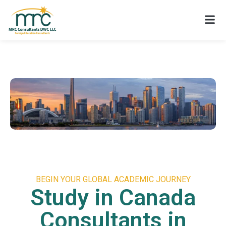
BEGIN YOUR GLOBAL ACADEMIC JOURNEY
Study in Canada
Consultants in