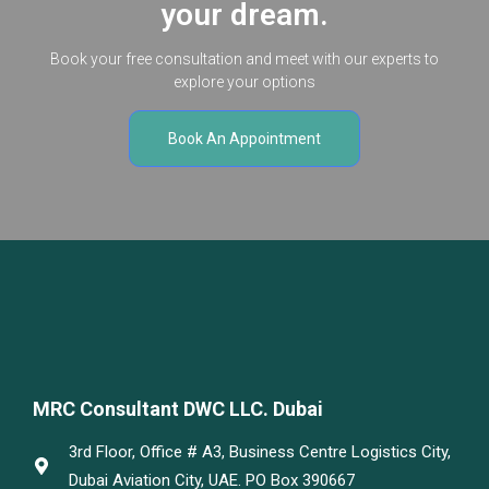
your dream.
Book your free consultation and meet with our experts to
explore your options
Book An Appointment
MRC Consultant DWC LLC. Dubai
3rd Floor, Office # A3, Business Centre Logistics City,
Dubai Aviation City, UAE. PO Box 390667