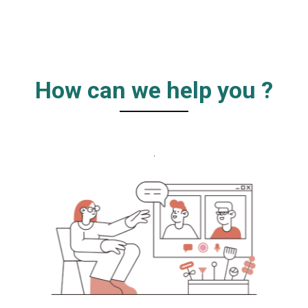
How can we help you ?
.