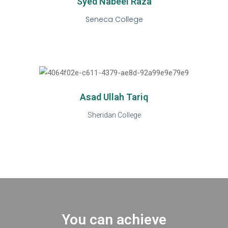
Syed Nabeel Raza
Seneca College
Asad Ullah Tariq
Sheridan College
You can achieve