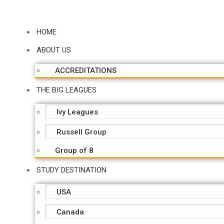
HOME
ABOUT US
ACCREDITATIONS
THE BIG LEAGUES
Ivy Leagues
Russell Group
Group of 8
STUDY DESTINATION
USA
Canada