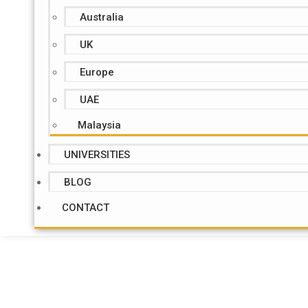
Australia
UK
Europe
UAE
Malaysia
UNIVERSITIES
BLOG
CONTACT