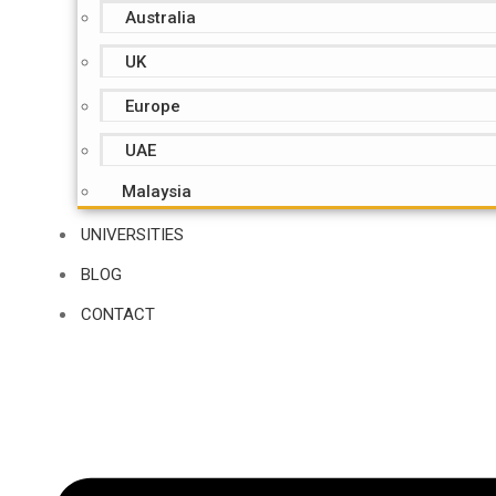
Australia
UK
Europe
UAE
Malaysia
UNIVERSITIES
BLOG
CONTACT