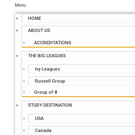
Menu
HOME
ABOUT US
ACCREDITATIONS
THE BIG LEAGUES
Ivy Leagues
Russell Group
Group of 8
STUDY DESTINATION
USA
Canada