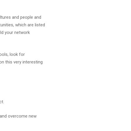
ltures and people and
nities, which are listed
uild your network
ols, look for
on this very interesting
ct.
t, and overcome new