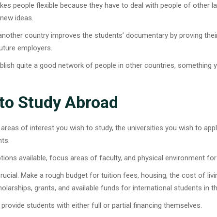
es people flexible because they have to deal with people of other
 new ideas.
n another country improves the students’ documentary by proving their
future employers.
ablish quite a good network of people in other countries, something y
 to Study Abroad
 areas of interest you wish to study, the universities you wish to app
nts.
ons available, focus areas of faculty, and physical environment for
crucial. Make a rough budget for tuition fees, housing, the cost of liv
olarships, grants, and available funds for international students in t
provide students with either full or partial financing themselves.