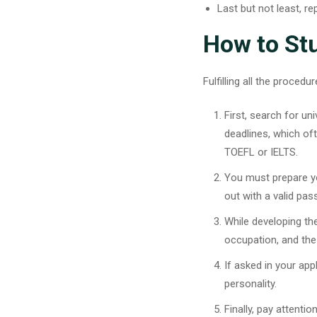
Last but not least, r
How to Stu
Fulfilling all the proce
First, search for un
deadlines, which of
TOEFL or IELTS.
You must prepare yo
out with a valid pa
While developing th
occupation, and the
If asked in your app
personality.
Finally, pay attent