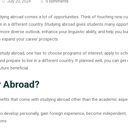
July 20, 2024
0 comments
dying abroad comes a lot of opportunities. Think of touching new cu
n in a different country.
Studying abroad
gives students many opportu
a more diverse outlook, enhance your linguistic ability, and help you b
an expand your career prospects.
tudy abroad, one has to choose programs of interest, apply to scho
nd prepare to live in a different country. If planned well, you can get 
ture beneficial.
 Abroad?
efits that come with studying abroad other than the academic aspe
y to develop personally, gain foreign experience, become independen
ions.