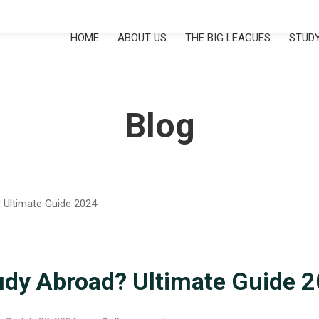
HOME
ABOUT US
THE BIG LEAGUES
STUDY
Blog
udy Abroad? Ultimate Guide 