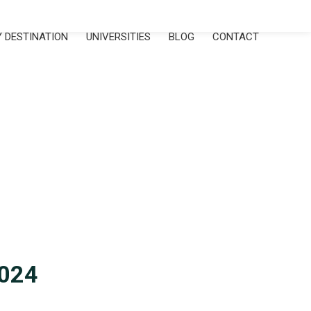
 DESTINATION
UNIVERSITIES
BLOG
CONTACT
2024