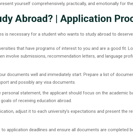
epresent yourself comprehensively, practically, and emotionally for th
dy Abroad? | Application Pro
dures is necessary for a student who wants to study abroad to deserv
iversities that have programs of interest to you and are a good fit. Lo
ten involve submissions, recommendation letters, and language prof
ur documents well and immediately start. Prepare a list of document
ssport and possibly any visa documents.
e personal statement, the applicant should focus on the academic 
 goals of receiving education abroad.
lication, adjust it to each university’s expectations and present the r
ion to application deadlines and ensure all documents are completed b