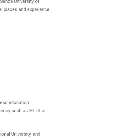
pienza University of
cal places and experience
iness education.
iency such as IELTS or
ional University, and