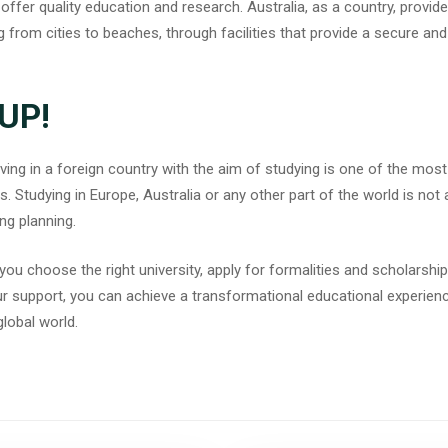
 offer quality education and research. Australia, as a country, provid
ng from cities to beaches, through facilities that provide a secure an
UP!
ng in a foreign country with the aim of studying is one of the most f
. Studying in Europe, Australia or any other part of the world is not
ng planning.
you choose the right university, apply for formalities and scholarship
ur support, you can achieve a transformational educational experience
global world.