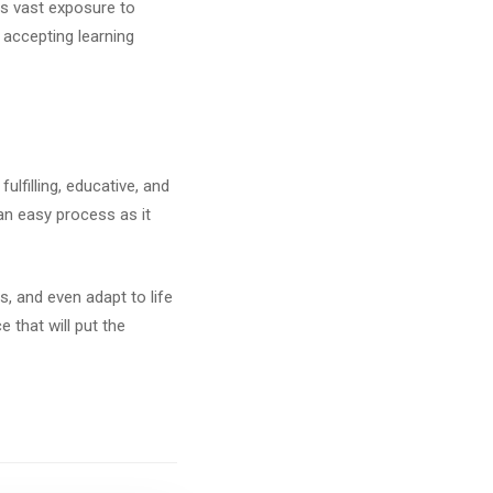
es vast exposure to
d accepting learning
ulfilling, educative, and
 an easy process as it
s, and even adapt to life
 that will put the