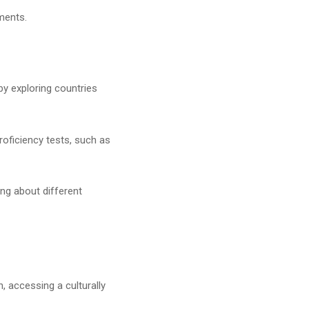
ments.
 by exploring countries
.
roficiency tests, such as
ng about different
, accessing a culturally