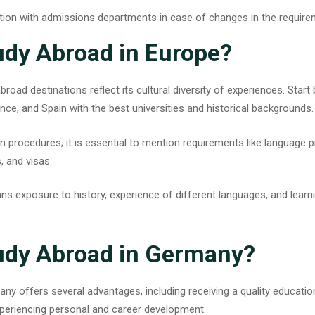
ion with admissions departments in case of changes in the require
udy Abroad in Europe?
abroad destinations
reflect its cultural diversity of experiences. Start
ance, and Spain with the best universities and historical backgrounds
n procedures; it is essential to mention requirements like language p
, and visas.
s exposure to history, experience of different languages, and learni
udy Abroad in Germany?
many
offers several advantages, including receiving a quality education
xperiencing personal and career development.