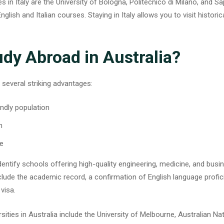
 in Italy are the University of Bologna, Politecnico di Milano, and Sa
lish and Italian courses. Staying in Italy allows you to visit histori
dy Abroad in Australia?
 several striking advantages:
endly population
n
fe
 identify schools offering high-quality engineering, medicine, and bus
e the academic record, a confirmation of English language profic
visa.
sities in Australia
include the University of Melbourne, Australian Nat