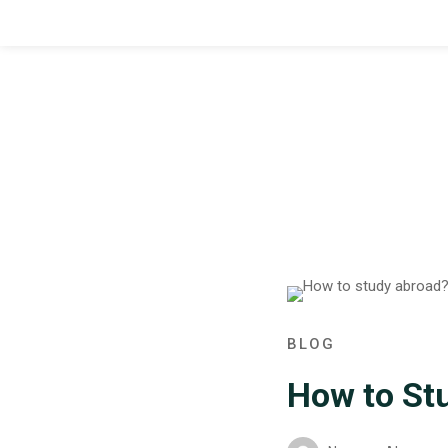
BLOG
How to St