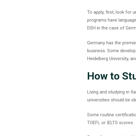
To apply, first, look for
programs have language p
DSH in the case of Germ
Germany has the premier 
business. Some developed
Heidelberg University, and
How to Stu
Living and
studying in Ita
universities should be id
Some routine certificatio
TOEFL or IELTS scores.