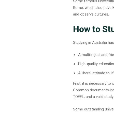
Some famous universities
Rome, which also have Eng
and observe cultures.
How to Stu
Studying in Australia has
A multilingual and fri
High-quality educatio
A liberal attitude to li
First, it is necessary to
Common documents includ
TOEFL, and a valid study 
Some
outstanding univer