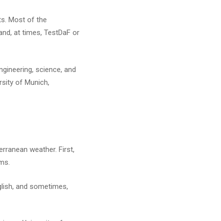
ts. Most of the
and, at times, TestDaF or
ngineering, science, and
rsity of Munich,
erranean weather. First,
ams.
nglish, and sometimes,