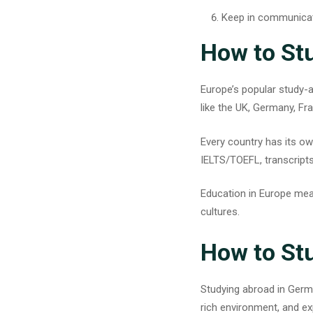
Keep in communicat
How to St
Europe’s popular study-
like the UK, Germany, Fr
Every country has its ow
IELTS/TOEFL, transcripts
Education in Europe mean
cultures.
How to St
Studying abroad in Ger
rich environment, and e