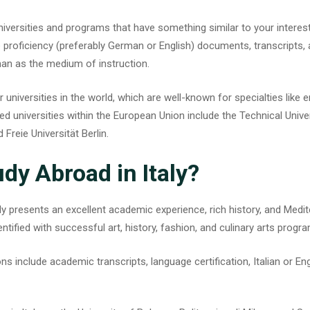
 universities and programs that have something similar to your interes
roficiency (preferably German or English) documents, transcripts, 
an as the medium of instruction.
universities in the world, which are well-known for specialties like e
 universities within the European Union include the Technical Unive
 Freie Universität Berlin.
dy Abroad in Italy?
ly
presents an excellent academic experience, rich history, and Medit
entified with successful art, history, fashion, and culinary arts progr
ns include academic transcripts, language certification, Italian or E