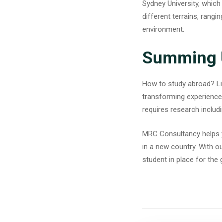
Sydney University, which
different terrains, rangi
environment.
Summing 
How to study abroad? Livi
transforming experiences
requires research includi
MRC Consultancy
helps 
in a new country. With o
student in place for the 