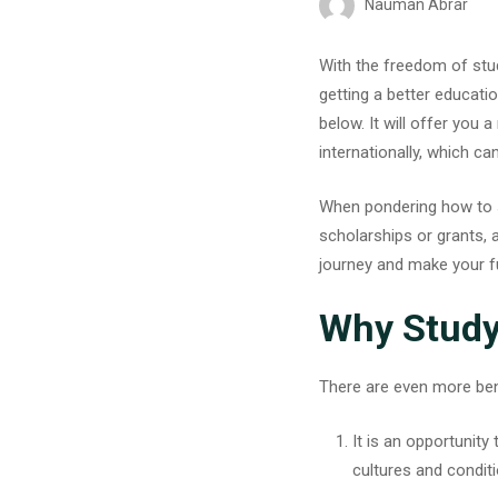
Nauman Abrar
With the freedom of stu
getting a better educatio
below. It will offer you 
internationally, which c
When pondering how to s
scholarships or grants, a
journey and make your fu
Why Study
There are even more ben
It is an opportunit
cultures and condit