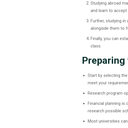
Studying abroad mak
and learn to accept
Further, studying i
alongside them to 
Finally, you can est
class.
Preparing
Start by selecting the
meet your requireme
Research program opti
Financial planning is 
research possible sch
Most universities can 