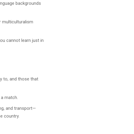
 language backgrounds
 multiculturalism
ou cannot learn just in
ly to, and those that
 a match.
ing, and transport—
he country.