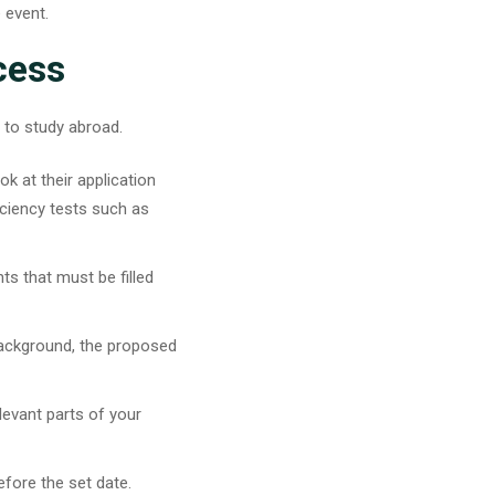
e event.
cess
e to study abroad.
ok at their application
iciency tests such as
s that must be filled
background, the proposed
elevant parts of your
efore the set date.