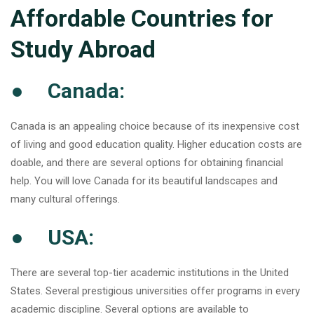
Affordable Countries for
Study Abroad
● Canada:
Canada is an appealing choice because of its inexpensive cost
of living and good education quality. Higher education costs are
doable, and there are several options for obtaining financial
help. You will love Canada for its beautiful landscapes and
many cultural offerings.
● USA:
There are several top-tier academic institutions in the United
States. Several prestigious universities offer programs in every
academic discipline. Several options are available to