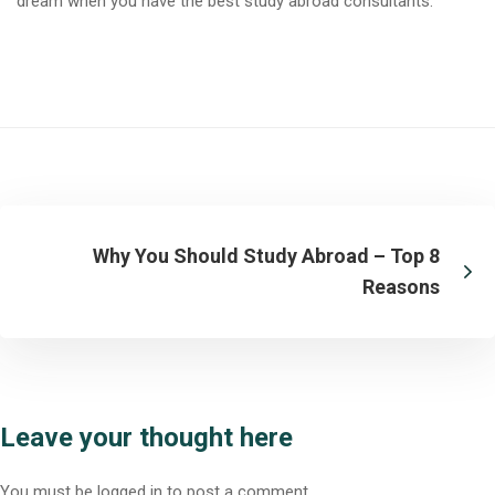
dream when you have the
best study abroad consultants
.
Why You Should Study Abroad – Top 8
Reasons
Leave your thought here
You must be
logged in
to post a comment.