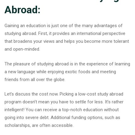
Abroad:
Gaining an education is just one of the many advantages of
studying abroad. First, it provides an international perspective
that broadens your views and helps you become more tolerant
and open-minded.
The pleasure of studying abroad is in the experience of learning
a new language while enjoying exotic foods and meeting
friends from all over the globe.
Let’s discuss the cost now. Picking a low-cost study abroad
program doesn’t mean you have to settle for less. It’s rather
intelligent! You can receive a top-notch education without
going into severe debt. Additional funding options, such as
scholarships, are often accessible.