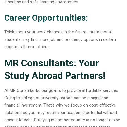
a healthy and safe learning environment.
Career Opportunities:
Think about your work chances in the future. International
students may find more job and residency options in certain
countries than in others.
MR Consultants: Your
Study Abroad Partners!
At MR Consultants, our goal is to provide affordable services.
Going to college or university abroad can be a significant
financial investment. That’s why we focus on cost-effective
solutions so you may reach your academic potential without
going into debt. Studying in another country is no longer a pipe