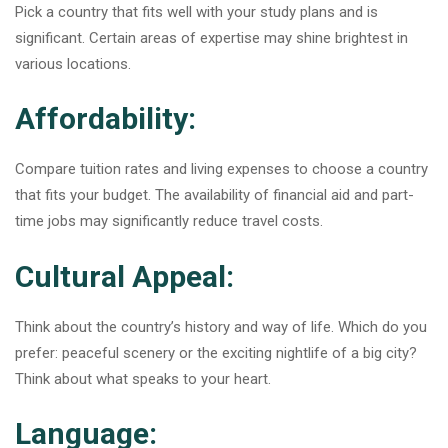
Pick a country that fits well with your study plans and is
significant. Certain areas of expertise may shine brightest in
various locations.
Affordability:
Compare tuition rates and living expenses to choose a country
that fits your budget. The availability of financial aid and part-
time jobs may significantly reduce travel costs.
Cultural Appeal:
Think about the country’s history and way of life. Which do you
prefer: peaceful scenery or the exciting nightlife of a big city?
Think about what speaks to your heart.
Language: