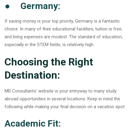
● Germany:
If saving money is your top priority, Germany is a fantastic
choice. In many of their educational facilities, tuition is free,
and living expenses are modest. The standard of education,
especially in the STEM fields, is relatively high.
Choosing the Right
Destination:
MR Consultants’ website is your entryway to many study
abroad opportunities in several locations. Keep in mind the
following while making your final decision on a vacation spot:
Academic Fit: