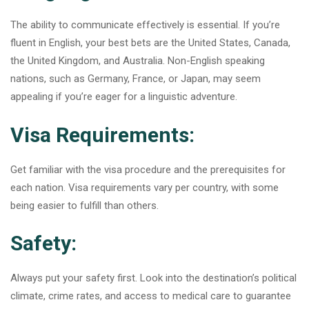
The ability to communicate effectively is essential. If you’re
fluent in English, your best bets are the United States, Canada,
the United Kingdom, and Australia. Non-English speaking
nations, such as Germany, France, or Japan, may seem
appealing if you’re eager for a linguistic adventure.
Visa Requirements:
Get familiar with the visa procedure and the prerequisites for
each nation. Visa requirements vary per country, with some
being easier to fulfill than others.
Safety:
Always put your safety first. Look into the destination’s political
climate, crime rates, and access to medical care to guarantee