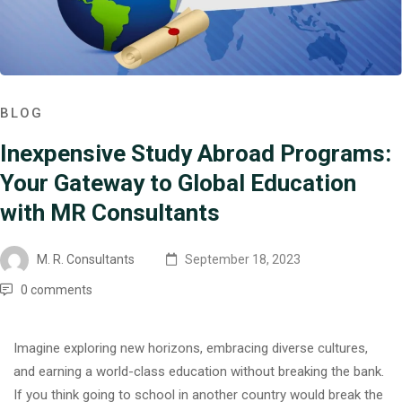
BLOG
Inexpensive Study Abroad Programs:
Your Gateway to Global Education
with MR Consultants
M. R. Consultants
September 18, 2023
0 comments
Imagine exploring new horizons, embracing diverse cultures,
and earning a world-class education without breaking the bank.
If you think going to school in another country would break the