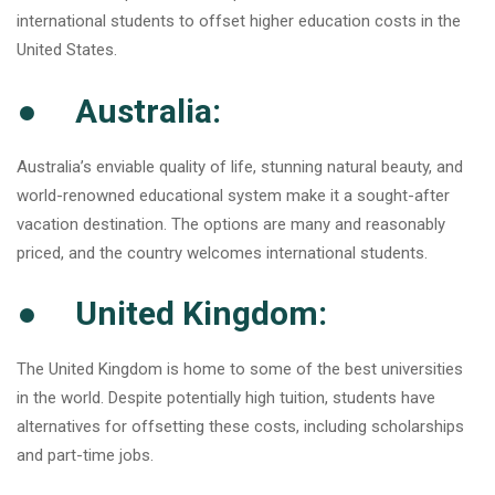
international students to offset higher education costs in the
United States.
● Australia:
Australia’s enviable quality of life, stunning natural beauty, and
world-renowned educational system make it a sought-after
vacation destination. The options are many and reasonably
priced, and the country welcomes international students.
● United Kingdom:
The United Kingdom is home to some of the best universities
in the world. Despite potentially high tuition, students have
alternatives for offsetting these costs, including scholarships
and part-time jobs.