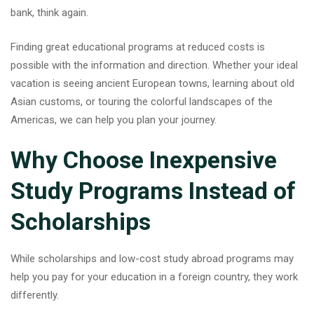
bank, think again.
Finding great
educational programs
at reduced costs is
possible with the information and direction. Whether your ideal
vacation is seeing ancient European towns, learning about old
Asian customs, or touring the colorful landscapes of the
Americas, we can help you plan your journey.
Why Choose Inexpensive
Study Programs Instead of
Scholarships
While scholarships and low-cost study abroad programs may
help you pay for your education in a foreign country, they work
differently.