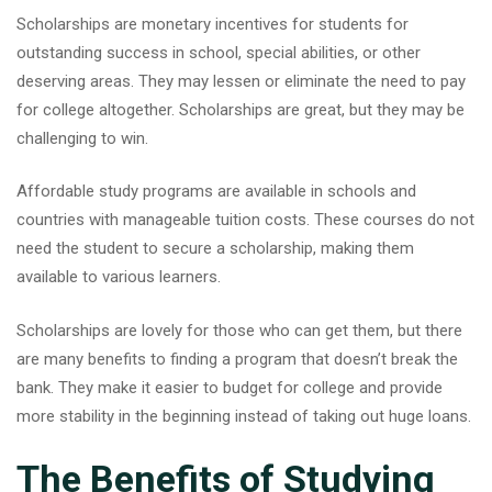
Scholarships are monetary incentives for students for
outstanding success in school, special abilities, or other
deserving areas. They may lessen or eliminate the need to pay
for college altogether. Scholarships are great, but they may be
challenging to win.
Affordable study programs are available in schools and
countries with manageable tuition costs. These courses do not
need the student to secure a scholarship, making them
available to various learners.
Scholarships are lovely for those who can get them, but there
are many benefits to finding a program that doesn’t break the
bank. They make it easier to budget for college and provide
more stability in the beginning instead of taking out huge loans.
The Benefits of Studying