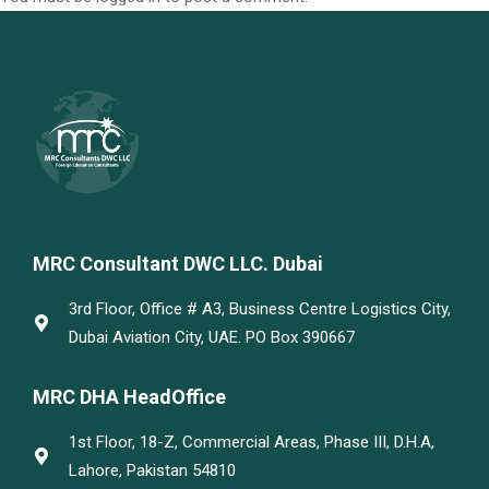
MRC Consultant DWC LLC. Dubai
3rd Floor, Office # A3, Business Centre Logistics City,
Dubai Aviation City, UAE. PO Box 390667
MRC DHA HeadOffice
1st Floor, 18-Z, Commercial Areas, Phase III, D.H.A,
Lahore, Pakistan 54810